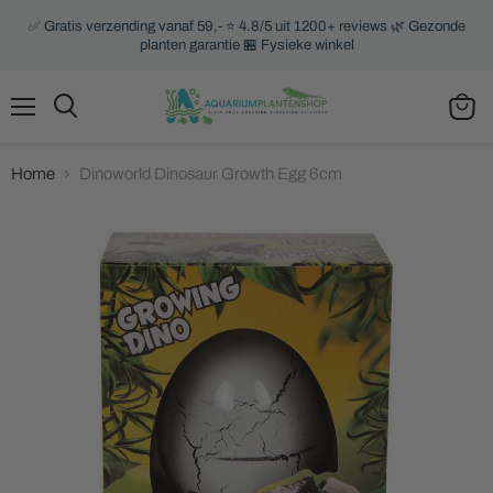
✅ Gratis verzending vanaf 59,- ⭐ 4.8/5 uit 1200+ reviews 🌿 Gezonde
planten garantie 🏪 Fysieke winkel
Menu
Search
View
cart
Home
Dinoworld Dinosaur Growth Egg 6cm