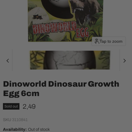
Tap to zoom
Dinoworld Dinosaur Growth
Egg 6cm
Current price
2,49
Sold out
SKU
3110841
Availability:
Out of stock