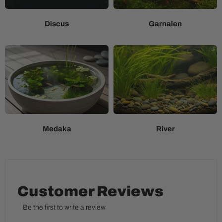
Discus
Garnalen
Medaka
River
Customer Reviews
Be the first to write a review