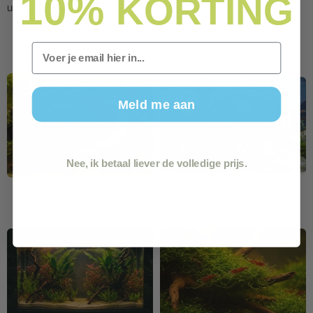
10%
KORTING
under 3 years.
Email
Meld me aan
Nee, ik betaal liever de volledige prijs.
Cichlide
Betta