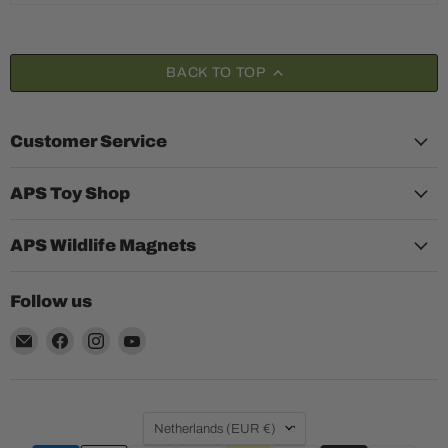
BACK TO TOP
Customer Service
APS Toy Shop
APS Wildlife Magnets
Follow us
Email
Find
Find
Find
Aquariumplantenshop
us
us
us
on
on
on
Facebook
Instagram
YouTube
Country
Netherlands
(EUR €)