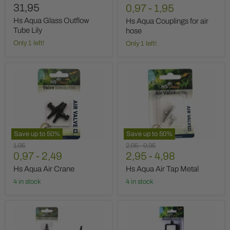
31,95
price
0,97
-
1,95
Hs Aqua Glass Outflow
Hs Aqua Couplings for air
Tube Lily
hose
Only 1 left!
Only 1 left!
Hs
Hs
Aqua
Aqua
Air
Air
Crane
Tap
Metal
Save up to
50
%
Save up to
50
%
Original
Original
Original
1,95
2,95
-
9,95
price
0,97
-
2,49
price
2,95
price
-
4,98
Hs Aqua Air Crane
Hs Aqua Air Tap Metal
4 in stock
4 in stock
Hs
Hs
Aqua
Aqua
Air
Air