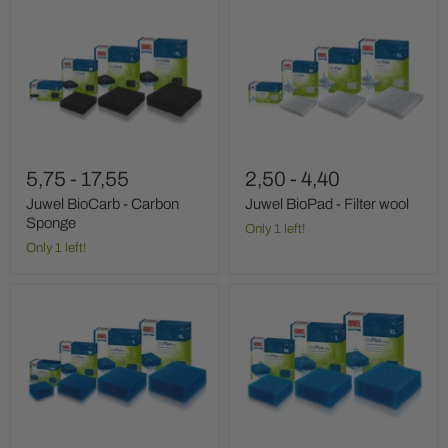
Juwel
Juwel
BioCarb
BioPad
-
-
Carbon
Filter
Sponge
wool
5,75
-
17,55
2,50
-
4,40
Juwel BioCarb - Carbon
Juwel BioPad - Filter wool
Sponge
Only 1 left!
Only 1 left!
Juwel
Juwel
BioPlus
BioPlus
Filter
Filter
Sponge
Sponge
Fine
Coarse