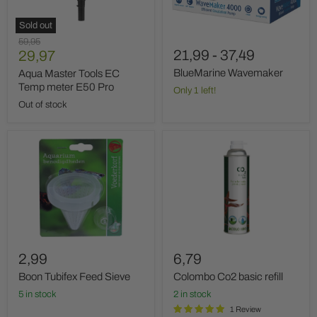
E50
Pro
Sold out
Original
59,95
Current
21,99
-
37,49
price
29,97
price
BlueMarine Wavemaker
Aqua Master Tools EC
Temp meter E50 Pro
Only 1 left!
Out of stock
Boon
Colombo
Tubifex
Co2
Feed
basic
Sieve
refill
2,99
6,79
Boon Tubifex Feed Sieve
Colombo Co2 basic refill
5 in stock
2 in stock
1 Review