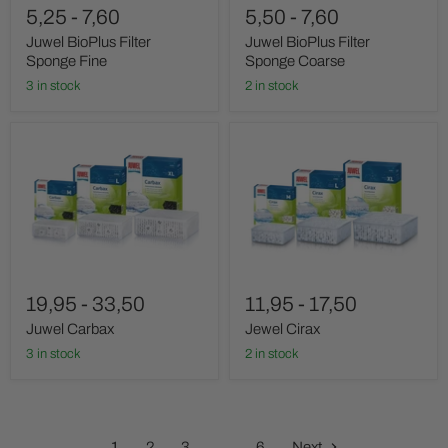
5,25
-
7,60
5,50
-
7,60
Juwel BioPlus Filter
Juwel BioPlus Filter
Sponge Fine
Sponge Coarse
3 in stock
2 in stock
Juwel
Jewel
Carbax
Cirax
19,95
-
33,50
11,95
-
17,50
Juwel Carbax
Jewel Cirax
3 in stock
2 in stock
1
2
3
…
6
Next