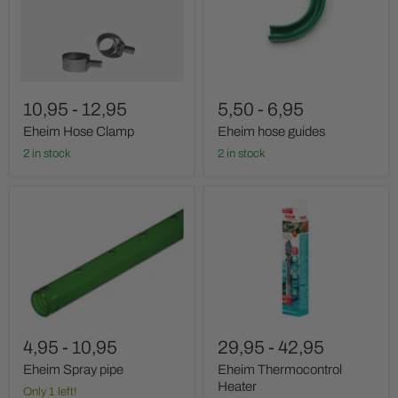
10,95
-
12,95
5,50
-
6,95
Eheim Hose Clamp
Eheim hose guides
2 in stock
2 in stock
Eheim
Eheim
Spray
Thermocontrol
pipe
Heater
4,95
-
10,95
29,95
-
42,95
Eheim Spray pipe
Eheim Thermocontrol
Heater
Only 1 left!