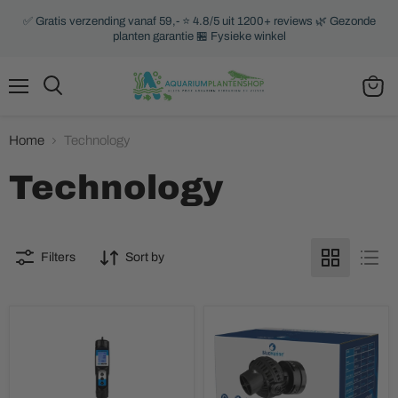
✅ Gratis verzending vanaf 59,- ⭐ 4.8/5 uit 1200+ reviews 🌿 Gezonde
planten garantie 🏪 Fysieke winkel
Menu
Search
View
cart
Home
Technology
Technology
Filters
Sort by
Aqua
BlueMarine
Master
Wavemaker
Tools
EC
Temp
meter