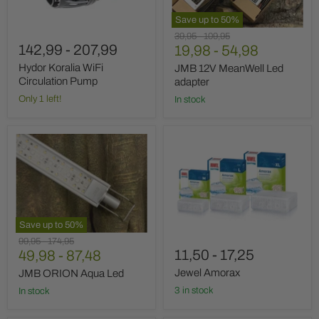
Save up to
50
%
Original
Original
39,95
-
109,95
142,99
-
207,99
price
19,98
price
-
54,98
Hydor Koralia WiFi
JMB 12V MeanWell Led
Circulation Pump
adapter
Only 1 left!
In stock
JMB
Jewel
ORION
Amorax
Aqua
Led
Save up to
50
%
Original
Original
99,95
-
174,95
11,50
-
17,25
price
49,98
price
-
87,48
Jewel Amorax
JMB ORION Aqua Led
3 in stock
In stock