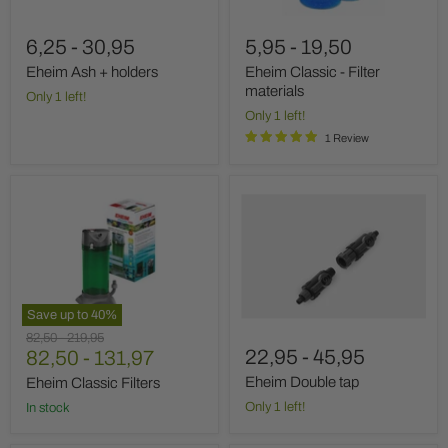
6,25
-
30,95
5,95
-
19,50
Eheim Ash + holders
Eheim Classic - Filter
materials
Only 1 left!
Only 1 left!
1 Review
Eheim
Eheim
Classic
Double
Filters
tap
Save up to
40
%
Original
Original
82,50
-
219,95
22,95
-
45,95
price
82,50
price
-
131,97
Eheim Double tap
Eheim Classic Filters
Only 1 left!
In stock