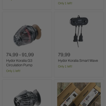
Only 1 left!
Hydor
Hydor
Koralia
Koralia
G3
Smart
Circulation
Wave
Pump
74,99
-
91,99
79,99
Hydor Koralia G3
Hydor Koralia Smart Wave
Circulation Pump
Only 1 left!
Only 1 left!
Hydor
JMB
Koralia
12V
WiFi
MeanWell
Circulation
Led
Pump
adapter