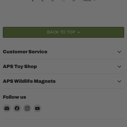
BACK TO TOP
Customer Service
APS Toy Shop
APS Wildlife Magnets
Follow us
Email
Find
Find
Find
Aquariumplantenshop
us
us
us
on
on
on
Facebook
Instagram
YouTube