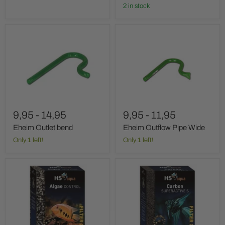
2 in stock
Eheim
Eheim
Outlet
Outflow
bend
Pipe
Wide
9,95
-
14,95
9,95
-
11,95
Eheim Outlet bend
Eheim Outflow Pipe Wide
Only 1 left!
Only 1 left!
Hs
Hs
Aqua
Aqua
Algae
Carbon
Control
Super
Active