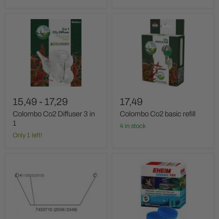
Colombo
Colombo
Co2
Co2
Diffuser
basic
3
refill
in
1
15,49
-
17,29
17,49
Colombo Co2 Diffuser 3 in
Colombo Co2 basic refill
1
4 in stock
Only 1 left!
Eheim
Eheim
Ash
Classic
+
-
holders
Filter
materials