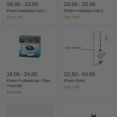
29,95
-
33,95
29,95
-
33,95
Eheim Installation Set 1
Eheim Installation Set 2
Only 1 left!
Only 1 left!
Eheim
Eheim
Professional
Rotor
-
Filter
materials
18,95
-
24,95
22,50
-
43,95
Eheim Professional - Filter
Eheim Rotor
materials
Only 1 left!
3 in stock
Eheim
Eheim
Hose
hose
Clamp
guides