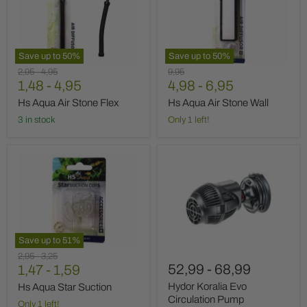
Stone
Stone
Flex
Wall
Save up to
50
%
Save up to
50
%
Original
Original
Original
2,95
-
4,95
9,95
price
1,48
price
-
4,95
price
4,98
-
6,95
Hs Aqua Air Stone Flex
Hs Aqua Air Stone Wall
3 in stock
Only 1 left!
Hs
Hydor
Aqua
Koralia
Star
Evo
Suction
Circulation
Pump
Save up to
51
%
Original
Original
2,95
-
3,25
52,99
-
68,99
price
1,47
price
-
1,59
Hydor Koralia Evo
Hs Aqua Star Suction
Circulation Pump
Only 1 left!