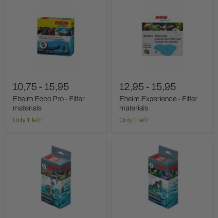
Eheim
Eheim
Ecco
Experience
Pro
-
-
Filter
Filter
materials
materials
10,75
-
15,95
12,95
-
15,95
Eheim Ecco Pro - Filter
Eheim Experience - Filter
materials
materials
Only 1 left!
Only 1 left!
Eheim
Eheim
Installation
Installation
Set
Set
1
2