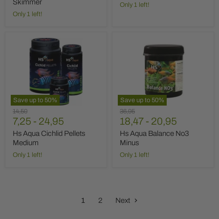
Skimmer
Only 1 left!
Only 1 left!
Hs
Hs
Aqua
Aqua
Cichlid
Balance
Pellets
No3
Medium
Minus
Save up to
50
%
Save up to
50
%
Original
Original
14,50
36,95
price
7,25
-
24,95
price
18,47
-
20,95
Hs Aqua Cichlid Pellets
Hs Aqua Balance No3
Medium
Minus
Only 1 left!
Only 1 left!
1
2
Next