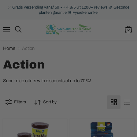
✅ Gratis verzending vanaf 59,- ⭐ 4.8/5 uit 1200+ reviews 🌿 Gezonde
planten garantie 🏪 Fysieke winkel
Menu
Search
View
cart
Home
Action
Action
Super nice offers with discounts of up to 70%!
Filters
Sort by
TetraMin
Tetra
Flakes
Weekend
Sticks