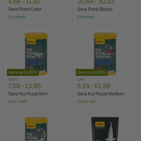
price
4,68
price
-
11,82
price
16,69
-
30,23
Sera Pond Color
Sera Pond Biotop
3 in stock
2 in stock
Sera
Sera
Koi
Koi
Royal
Royal
Mini
Medium
Save up to
30
%
Save up to
30
%
Original
Original
19,79
7,49
price
7,59
-
13,85
price
5,24
-
51,99
Sera Koi Royal Mini
Sera Koi Royal Medium
Only 1 left!
Only 1 left!
Sera
Sera
Koi
Koi
Royal
Professional
Large
Winter
500