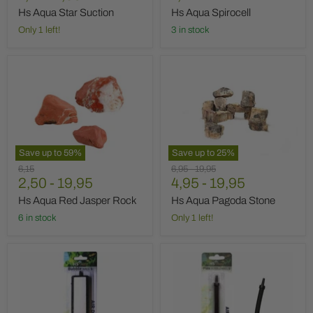
price
Hs Aqua Star Suction
Hs Aqua Spirocell
Only 1 left!
3 in stock
Hs
Hs
Aqua
Aqua
Red
Pagoda
Jasper
Stone
Rock
Save up to
59
%
Save up to
25
%
Original
Original
Original
6,15
6,95
-
19,95
price
2,50
-
19,95
price
4,95
price
-
19,95
Hs Aqua Red Jasper Rock
Hs Aqua Pagoda Stone
6 in stock
Only 1 left!
Hs
Hs
Aqua
Aqua
Air
Air
Stone
Stone
Wall
Flex