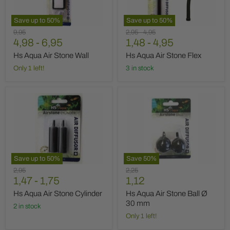
Save up to
50
%
Save up to
50
%
Original
Original
Original
9,95
2,95
-
4,95
price
4,98
-
6,95
price
1,48
price
-
4,95
Hs Aqua Air Stone Wall
Hs Aqua Air Stone Flex
Only 1 left!
3 in stock
Hs
Hs
Aqua
Aqua
Air
Air
Stone
Stone
Cylinder
Ball
Ø
30
mm
Save up to
50
%
Save
50
%
Original
Original
2,95
2,25
Current
price
1,47
-
1,75
price
1,12
price
Hs Aqua Air Stone Cylinder
Hs Aqua Air Stone Ball Ø
30 mm
2 in stock
Only 1 left!