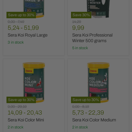
grams
Save up to
30
%
Save
30
%
Original
Original
Original
0,00
-
7,49
14,29
Current
price
5,24
price
-
51,99
price
9,99
price
Sera Koi Royal Large
Sera Koi Professional
Winter 500 grams
3 in stock
5 in stock
Sera
Sera
Koi
Koi
Color
Color
Mini
Medium
Save up to
30
%
Save up to
30
%
Original
Original
Original
Original
0,00
-
29,19
0,00
-
8,19
price
14,09
price
-
20,43
price
5,73
price
-
22,39
Sera Koi Color Mini
Sera Koi Color Medium
2 in stock
2 in stock