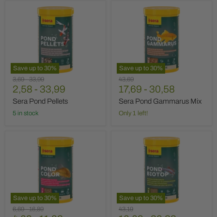
Sera
Sera
Pond
Pond
Pellets
Gammarus
Mix
Save up to
30
%
Save up to
30
%
Original
Original
Original
3,69
-
33,99
43,69
price
2,58
price
-
33,99
price
17,69
-
30,58
Sera Pond Pellets
Sera Pond Gammarus Mix
5 in stock
Only 1 left!
Sera
Sera
Pond
Pond
Color
Biotop
Save up to
30
%
Save up to
30
%
Original
Original
Original
6,69
-
16,89
43,19