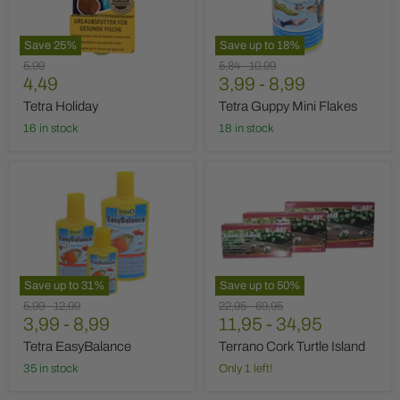
Save
25
%
Save up to
18
%
Original
Original
Original
5,99
5,84
-
10,99
Current
price
4,49
price
3,99
price
-
8,99
price
Tetra Holiday
Tetra Guppy Mini Flakes
16 in stock
18 in stock
Tetra
Terrano
EasyBalance
Cork
Turtle
Island
Save up to
31
%
Save up to
50
%
Original
Original
Original
Original
5,99
-
12,99
22,95
-
69,95
price
3,99
price
-
8,99
price
11,95
price
-
34,95
Tetra EasyBalance
Terrano Cork Turtle Island
35 in stock
Only 1 left!