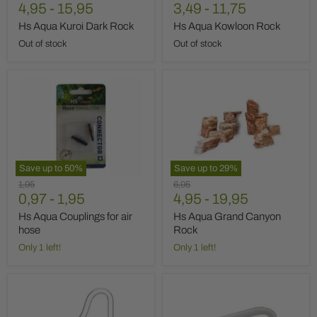
price
4,95
price
-
15,95
price
3,49
-
11,75
Hs Aqua Kuroi Dark Rock
Hs Aqua Kowloon Rock
Out of stock
Out of stock
Hs
Hs
Aqua
Aqua
Couplings
Grand
for
Canyon
air
Rock
hose
Save up to
50
%
Save up to
29
%
Original
Original
1,95
6,95
price
0,97
-
1,95
price
4,95
-
19,95
Hs Aqua Couplings for air
Hs Aqua Grand Canyon
hose
Rock
Only 1 left!
Only 1 left!
Hs
Hs
Aqua
Aqua
Glass
Glass