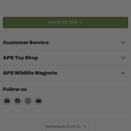
BACK TO TOP
Customer Service
APS Toy Shop
APS Wildlife Magnets
Follow us
Email
Find
Find
Find
Aquariumplantenshop
us
us
us
on
on
on
Facebook
Instagram
YouTube
Country
Netherlands
(EUR €)