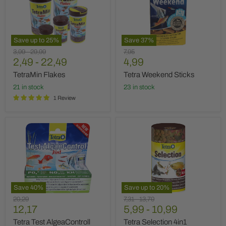
Save up to
25
%
Save
37
%
Original
Original
Original
3,99
-
29,99
7,95
Current
price
2,49
price
-
22,49
price
4,99
price
TetraMin Flakes
Tetra Weekend Sticks
21 in stock
23 in stock
1 Review
Tetra
Tetra
Test
Selection
AlgeaControll
4in1
3in1
Save
40
%
Save up to
20
%
Original
Original
Original
20,29
7,31
-
13,70
Current
price
12,17
price
5,99
price
-
10,99
price
Tetra Test AlgeaControll
Tetra Selection 4in1