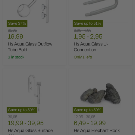
Outflow
U-
Tube
Connection
Bold
Save
37
%
Save up to
51
%
Original
Original
Original
31,95
3,95
-
4,95
Current
price
19,99
price
1,95
price
-
2,95
price
Hs Aqua Glass Outflow
Hs Aqua Glass U-
Tube Bold
Connection
3 in stock
Only 1 left!
Hs
Hs
Aqua
Aqua
Glass
Elephant
Surface
Rock
Skimmer
Save up to
50
%
Save up to
50
%
Original
Original
Original
39,95
12,95
-
39,95
price
19,99
-
39,95
price
6,49
price
-
19,99
Hs Aqua Glass Surface
Hs Aqua Elephant Rock