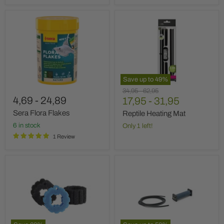
Sera
Reptile
Flora
Heating
Flakes
Mat
Save up to
49
%
Original
Original
34,95
-
62,95
4,69
-
24,89
price
17,95
price
-
31,95
Sera Flora Flakes
Reptile Heating Mat
6 in stock
Only 1 left!
1 Review
Oase
Oasis
replacement
AquaOxy
mousse
Aerator
set
Bar
BioPress
4000