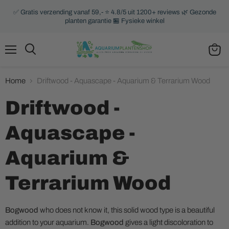
✅ Gratis verzending vanaf 59,- ⭐ 4.8/5 uit 1200+ reviews 🌿 Gezonde
planten garantie 🏪 Fysieke winkel
Menu
Search
View
cart
Home
Driftwood - Aquascape - Aquarium & Terrarium Wood
Driftwood -
Aquascape -
Aquarium &
Terrarium Wood
Bogwood
who does not know it, this solid wood type is a beautiful
addition to your aquarium.
Bogwood
gives a light discoloration to